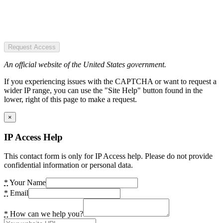
Request Access
An official website of the United States government.
If you experiencing issues with the CAPTCHA or want to request a
wider IP range, you can use the "Site Help" button found in the
lower, right of this page to make a request.
×
IP Access Help
This contact form is only for IP Access help. Please do not provide
confidential information or personal data.
*
Your Name
*
Email
*
How can we help you?