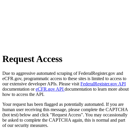
Request Access
Due to aggressive automated scraping of FederalRegister.gov and
eCFR.gov, programmatic access to these sites is limited to access to
our extensive developer APIs. Please visit
FederalRegister.gov API
documentation or
eCFR.gov API
documentation to learn more about
how to access the API.
Your request has been flagged as potentially automated. If you are
human user receiving this message, please complete the CAPTCHA
(bot test) below and click "Request Access". You may occassionally
be asked to complete the CAPTCHA again, this is normal and part
of our security measures.