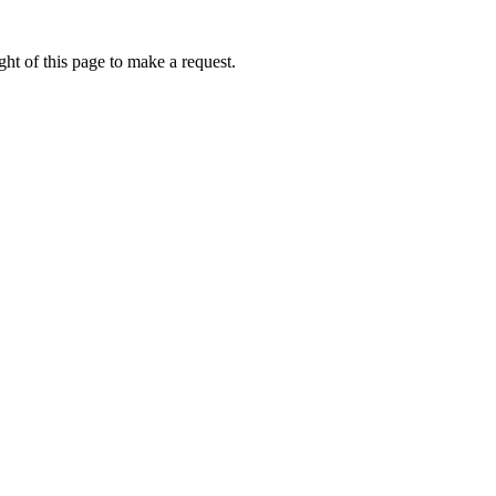
ht of this page to make a request.