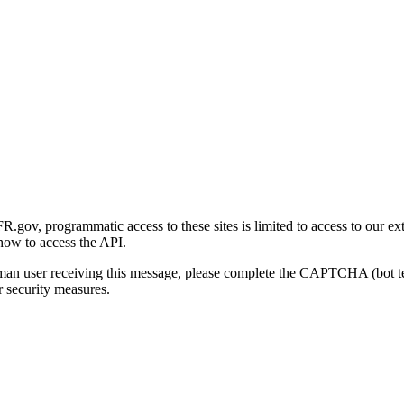
gov, programmatic access to these sites is limited to access to our ex
how to access the API.
human user receiving this message, please complete the CAPTCHA (bot t
 security measures.