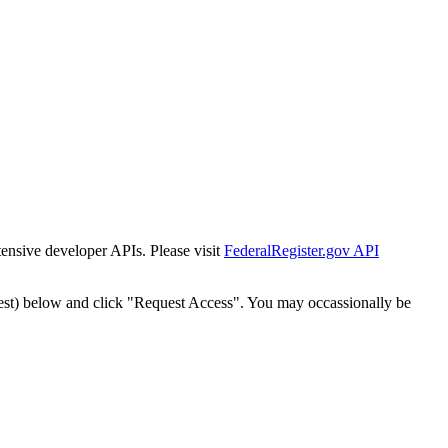
tensive developer APIs. Please visit
FederalRegister.gov API
est) below and click "Request Access". You may occassionally be