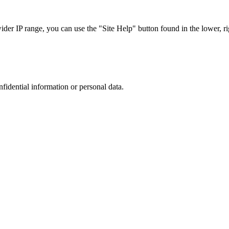
r IP range, you can use the "Site Help" button found in the lower, rig
nfidential information or personal data.