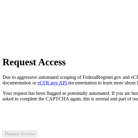
Request Access
Due to aggressive automated scraping of FederalRegister.gov and eCFR.
documentation or
eCFR.gov API
documentation to learn more about 
Your request has been flagged as potentially automated. If you are 
asked to complete the CAPTCHA again, this is normal and part of our
Request Access