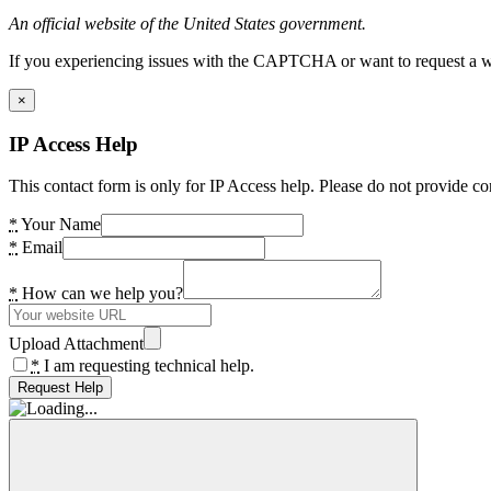
An official website of the United States government.
If you experiencing issues with the CAPTCHA or want to request a wide
×
IP Access Help
This contact form is only for IP Access help. Please do not provide co
*
Your Name
*
Email
*
How can we help you?
Upload Attachment
*
I am requesting technical help.