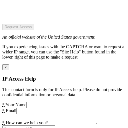
Request Access
An official website of the United States government.
If you experiencing issues with the CAPTCHA or want to request a
wider IP range, you can use the "Site Help" button found in the
lower, right of this page to make a request.
×
IP Access Help
This contact form is only for IP Access help. Please do not provide
confidential information or personal data.
*
Your Name
*
Email
*
How can we help you?