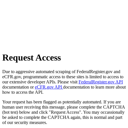
Request Access
Due to aggressive automated scraping of FederalRegister.gov and
eCFR.gov, programmatic access to these sites is limited to access to
our extensive developer APIs. Please visit
FederalRegister.gov API
documentation or
eCFR.gov API
documentation to learn more about
how to access the API.
Your request has been flagged as potentially automated. If you are
human user receiving this message, please complete the CAPTCHA
(bot test) below and click "Request Access". You may occassionally
be asked to complete the CAPTCHA again, this is normal and part
of our security measures.