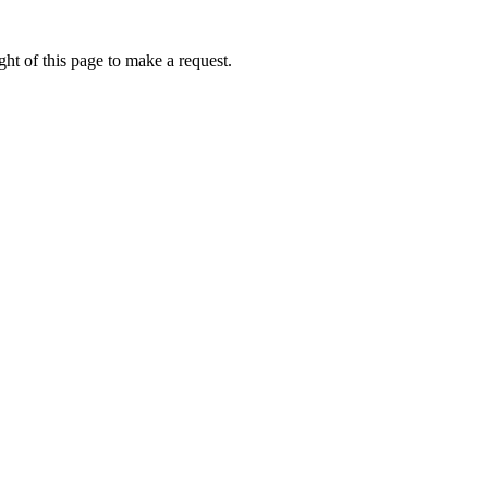
ht of this page to make a request.