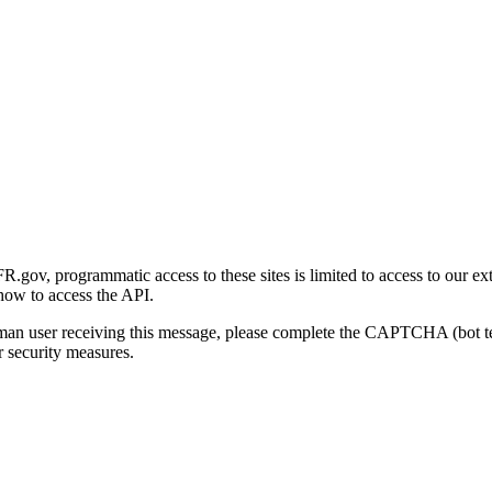
gov, programmatic access to these sites is limited to access to our ex
how to access the API.
human user receiving this message, please complete the CAPTCHA (bot t
 security measures.