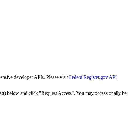
tensive developer APIs. Please visit
FederalRegister.gov API
est) below and click "Request Access". You may occassionally be