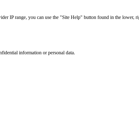
r IP range, you can use the "Site Help" button found in the lower, rig
nfidential information or personal data.