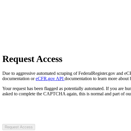
Request Access
Due to aggressive automated scraping of FederalRegister.gov and eCFR.
documentation or
eCFR.gov API
documentation to learn more about 
Your request has been flagged as potentially automated. If you are 
asked to complete the CAPTCHA again, this is normal and part of our
Request Access