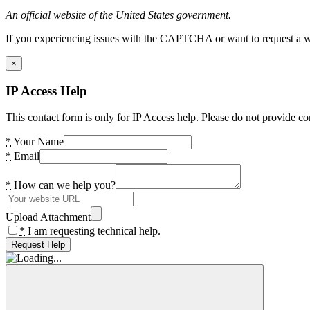
An official website of the United States government.
If you experiencing issues with the CAPTCHA or want to request a wide
×
IP Access Help
This contact form is only for IP Access help. Please do not provide co
*
Your Name
*
Email
*
How can we help you?
Upload Attachment
*
I am requesting technical help.