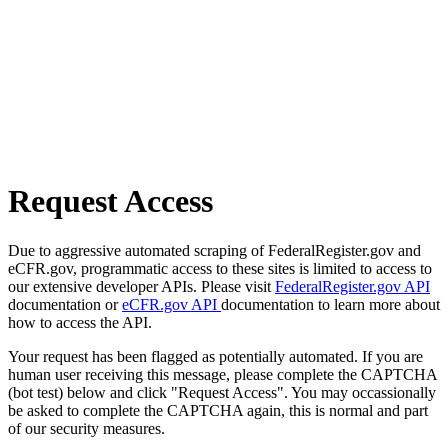
Request Access
Due to aggressive automated scraping of FederalRegister.gov and
eCFR.gov, programmatic access to these sites is limited to access to
our extensive developer APIs. Please visit
FederalRegister.gov API
documentation or
eCFR.gov API
documentation to learn more about
how to access the API.
Your request has been flagged as potentially automated. If you are
human user receiving this message, please complete the CAPTCHA
(bot test) below and click "Request Access". You may occassionally
be asked to complete the CAPTCHA again, this is normal and part
of our security measures.