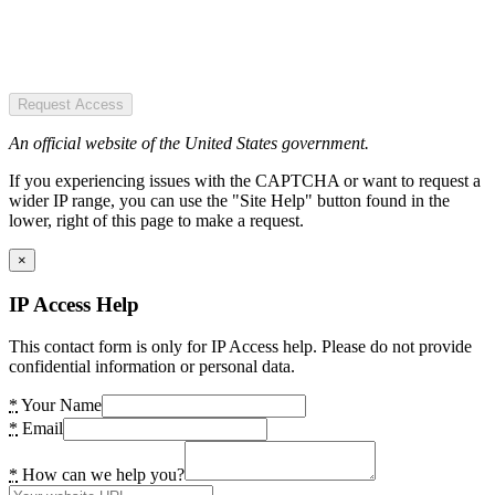
Request Access
An official website of the United States government.
If you experiencing issues with the CAPTCHA or want to request a
wider IP range, you can use the "Site Help" button found in the
lower, right of this page to make a request.
×
IP Access Help
This contact form is only for IP Access help. Please do not provide
confidential information or personal data.
*
Your Name
*
Email
*
How can we help you?