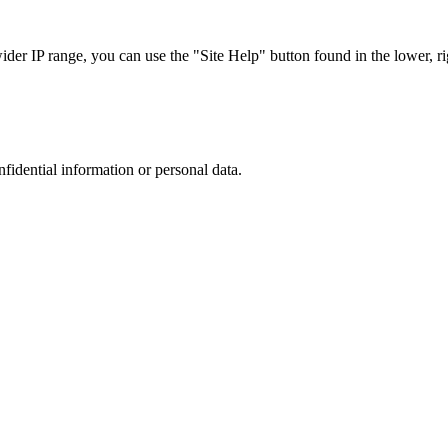
r IP range, you can use the "Site Help" button found in the lower, rig
nfidential information or personal data.