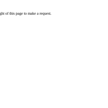
ht of this page to make a request.