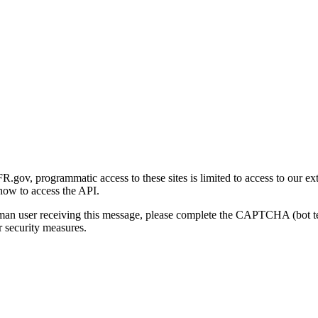
gov, programmatic access to these sites is limited to access to our ex
how to access the API.
human user receiving this message, please complete the CAPTCHA (bot t
 security measures.