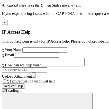
An official website of the United States government.
If you experiencing issues with the CAPTCHA or want to request a wide
×
IP Access Help
This contact form is only for IP Access help. Please do not provide co
*
Your Name
*
Email
*
How can we help you?
Upload Attachment
*
I am requesting technical help.