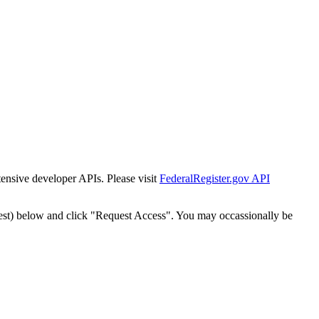
tensive developer APIs. Please visit
FederalRegister.gov API
est) below and click "Request Access". You may occassionally be