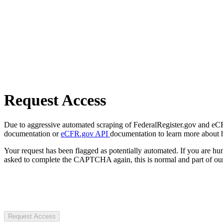
Request Access
Due to aggressive automated scraping of FederalRegister.gov and eCFR.
documentation or
eCFR.gov API
documentation to learn more about 
Your request has been flagged as potentially automated. If you are 
asked to complete the CAPTCHA again, this is normal and part of our
Request Access