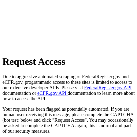
Request Access
Due to aggressive automated scraping of FederalRegister.gov and
eCFR.gov, programmatic access to these sites is limited to access to
our extensive developer APIs. Please visit
FederalRegister.gov API
documentation or
eCFR.gov API
documentation to learn more about
how to access the API.
Your request has been flagged as potentially automated. If you are
human user receiving this message, please complete the CAPTCHA
(bot test) below and click "Request Access". You may occassionally
be asked to complete the CAPTCHA again, this is normal and part
of our security measures.