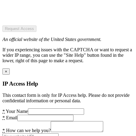
Request Access
An official website of the United States government.
If you experiencing issues with the CAPTCHA or want to request a
wider IP range, you can use the "Site Help" button found in the
lower, right of this page to make a request.
×
IP Access Help
This contact form is only for IP Access help. Please do not provide
confidential information or personal data.
*
Your Name
*
Email
*
How can we help you?