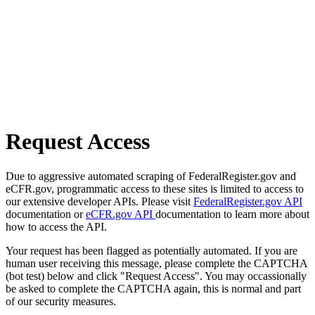
Request Access
Due to aggressive automated scraping of FederalRegister.gov and
eCFR.gov, programmatic access to these sites is limited to access to
our extensive developer APIs. Please visit
FederalRegister.gov API
documentation or
eCFR.gov API
documentation to learn more about
how to access the API.
Your request has been flagged as potentially automated. If you are
human user receiving this message, please complete the CAPTCHA
(bot test) below and click "Request Access". You may occassionally
be asked to complete the CAPTCHA again, this is normal and part
of our security measures.