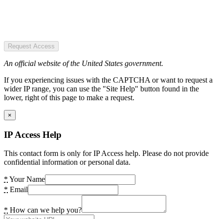
Request Access
An official website of the United States government.
If you experiencing issues with the CAPTCHA or want to request a
wider IP range, you can use the "Site Help" button found in the
lower, right of this page to make a request.
×
IP Access Help
This contact form is only for IP Access help. Please do not provide
confidential information or personal data.
*
Your Name
*
Email
*
How can we help you?