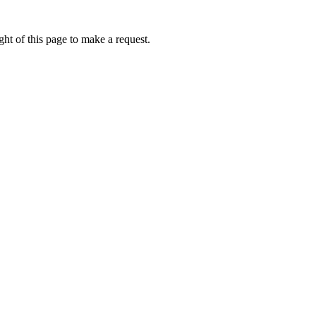
ht of this page to make a request.