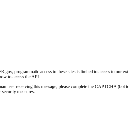
gov, programmatic access to these sites is limited to access to our ex
how to access the API.
human user receiving this message, please complete the CAPTCHA (bot t
 security measures.