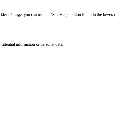
r IP range, you can use the "Site Help" button found in the lower, rig
nfidential information or personal data.