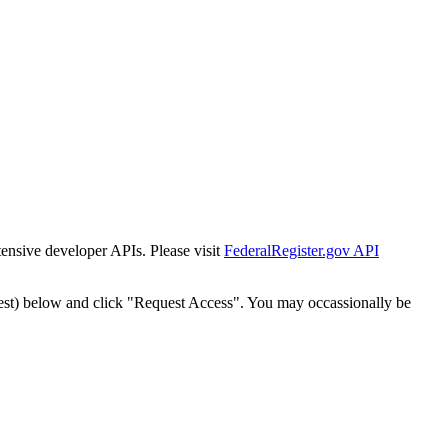
tensive developer APIs. Please visit
FederalRegister.gov API
est) below and click "Request Access". You may occassionally be