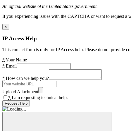
An official website of the United States government.
If you experiencing issues with the CAPTCHA or want to request a wide
×
IP Access Help
This contact form is only for IP Access help. Please do not provide co
*
Your Name
*
Email
*
How can we help you?
Upload Attachment
*
I am requesting technical help.