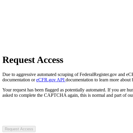
Request Access
Due to aggressive automated scraping of FederalRegister.gov and eCFR.
documentation or
eCFR.gov API
documentation to learn more about 
Your request has been flagged as potentially automated. If you are 
asked to complete the CAPTCHA again, this is normal and part of our
Request Access