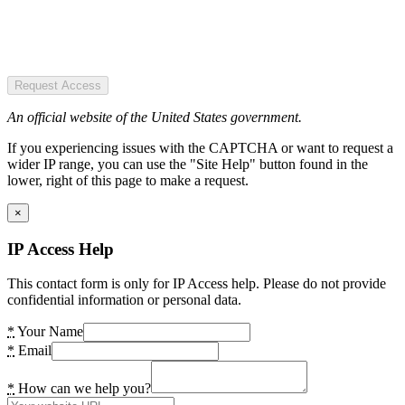
Request Access
An official website of the United States government.
If you experiencing issues with the CAPTCHA or want to request a
wider IP range, you can use the "Site Help" button found in the
lower, right of this page to make a request.
×
IP Access Help
This contact form is only for IP Access help. Please do not provide
confidential information or personal data.
*
Your Name
*
Email
*
How can we help you?