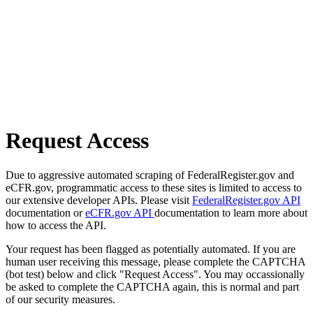
Request Access
Due to aggressive automated scraping of FederalRegister.gov and
eCFR.gov, programmatic access to these sites is limited to access to
our extensive developer APIs. Please visit
FederalRegister.gov API
documentation or
eCFR.gov API
documentation to learn more about
how to access the API.
Your request has been flagged as potentially automated. If you are
human user receiving this message, please complete the CAPTCHA
(bot test) below and click "Request Access". You may occassionally
be asked to complete the CAPTCHA again, this is normal and part
of our security measures.