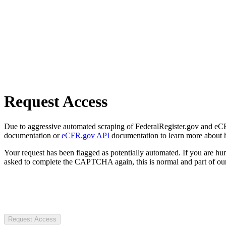
Request Access
Due to aggressive automated scraping of FederalRegister.gov and eCFR.
documentation or
eCFR.gov API
documentation to learn more about 
Your request has been flagged as potentially automated. If you are 
asked to complete the CAPTCHA again, this is normal and part of our
Request Access