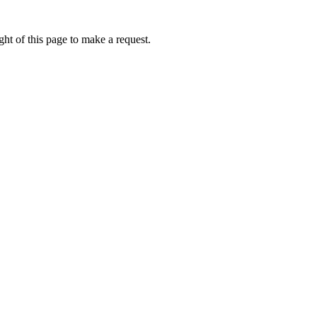
ht of this page to make a request.