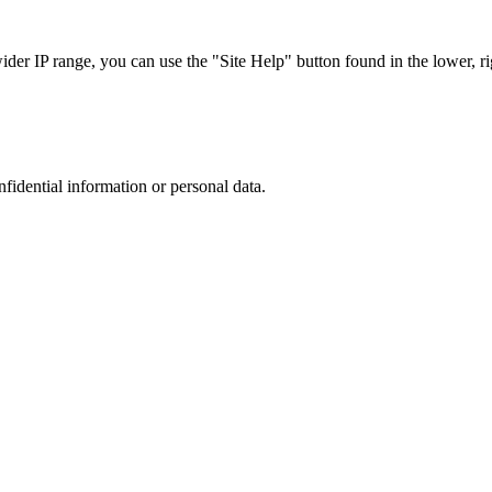
r IP range, you can use the "Site Help" button found in the lower, rig
nfidential information or personal data.