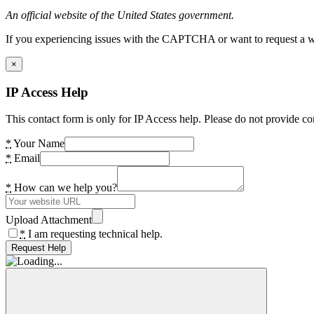
An official website of the United States government.
If you experiencing issues with the CAPTCHA or want to request a wide
×
IP Access Help
This contact form is only for IP Access help. Please do not provide co
*
Your Name
*
Email
*
How can we help you?
Upload Attachment
*
I am requesting technical help.