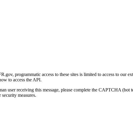
gov, programmatic access to these sites is limited to access to our ex
how to access the API.
human user receiving this message, please complete the CAPTCHA (bot t
 security measures.