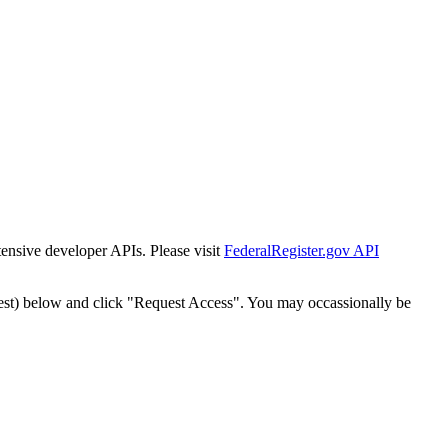
tensive developer APIs. Please visit
FederalRegister.gov API
est) below and click "Request Access". You may occassionally be