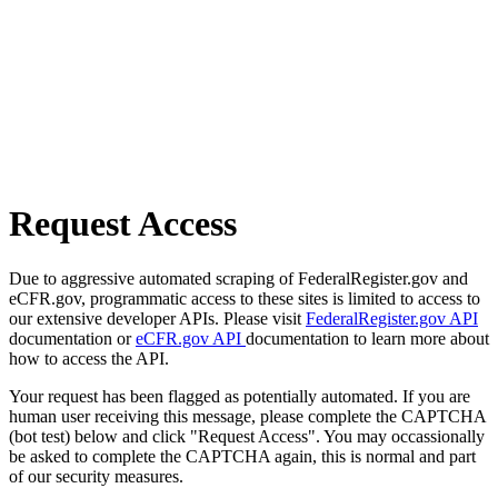
Request Access
Due to aggressive automated scraping of FederalRegister.gov and
eCFR.gov, programmatic access to these sites is limited to access to
our extensive developer APIs. Please visit
FederalRegister.gov API
documentation or
eCFR.gov API
documentation to learn more about
how to access the API.
Your request has been flagged as potentially automated. If you are
human user receiving this message, please complete the CAPTCHA
(bot test) below and click "Request Access". You may occassionally
be asked to complete the CAPTCHA again, this is normal and part
of our security measures.