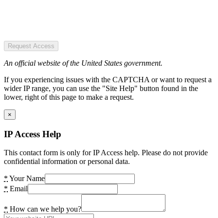
Request Access
An official website of the United States government.
If you experiencing issues with the CAPTCHA or want to request a
wider IP range, you can use the "Site Help" button found in the
lower, right of this page to make a request.
×
IP Access Help
This contact form is only for IP Access help. Please do not provide
confidential information or personal data.
*
Your Name
*
Email
*
How can we help you?