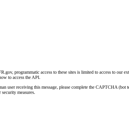
gov, programmatic access to these sites is limited to access to our ex
how to access the API.
human user receiving this message, please complete the CAPTCHA (bot t
 security measures.