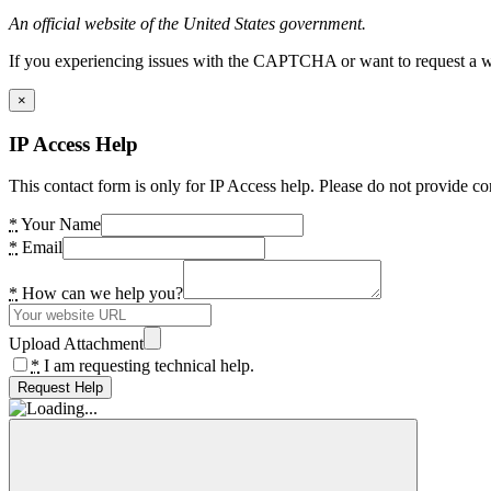
An official website of the United States government.
If you experiencing issues with the CAPTCHA or want to request a wide
×
IP Access Help
This contact form is only for IP Access help. Please do not provide co
*
Your Name
*
Email
*
How can we help you?
Upload Attachment
*
I am requesting technical help.