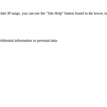
r IP range, you can use the "Site Help" button found in the lower, rig
nfidential information or personal data.