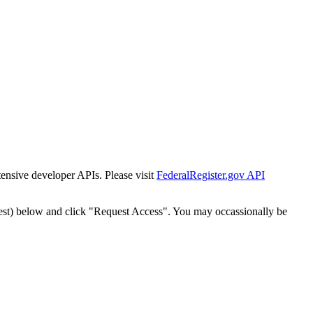
tensive developer APIs. Please visit
FederalRegister.gov API
est) below and click "Request Access". You may occassionally be