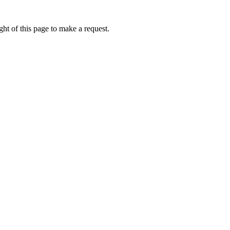
ht of this page to make a request.