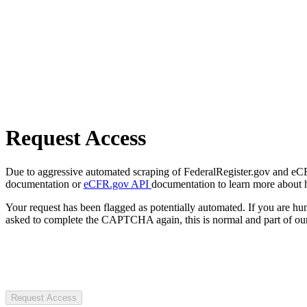
Request Access
Due to aggressive automated scraping of FederalRegister.gov and eCFR.
documentation or
eCFR.gov API
documentation to learn more about 
Your request has been flagged as potentially automated. If you are 
asked to complete the CAPTCHA again, this is normal and part of our
Request Access