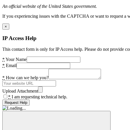
An official website of the United States government.
If you experiencing issues with the CAPTCHA or want to request a wide
×
IP Access Help
This contact form is only for IP Access help. Please do not provide co
*
Your Name
*
Email
*
How can we help you?
Upload Attachment
*
I am requesting technical help.