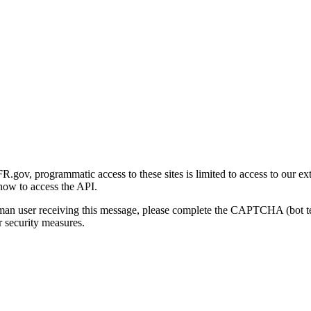
gov, programmatic access to these sites is limited to access to our ex
how to access the API.
human user receiving this message, please complete the CAPTCHA (bot t
 security measures.