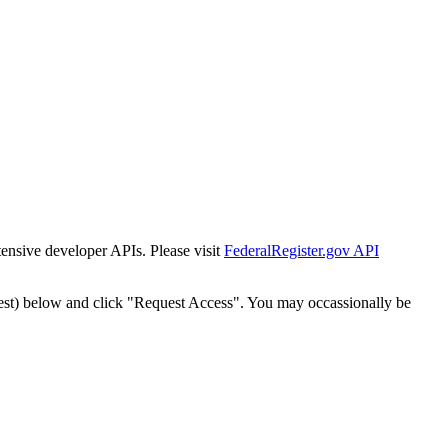
tensive developer APIs. Please visit
FederalRegister.gov API
est) below and click "Request Access". You may occassionally be