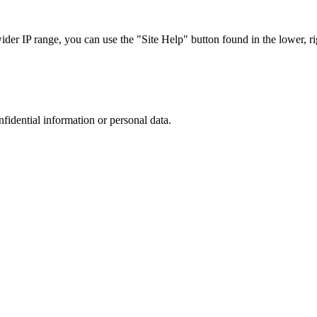
r IP range, you can use the "Site Help" button found in the lower, rig
nfidential information or personal data.