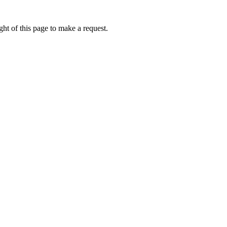
ht of this page to make a request.