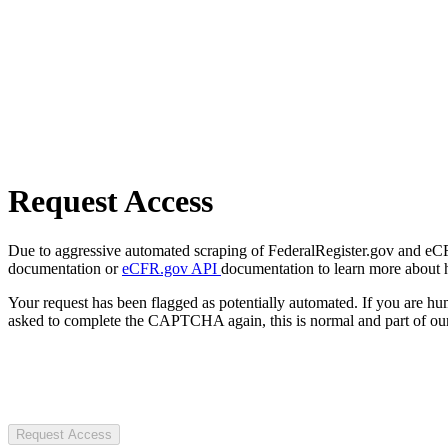
Request Access
Due to aggressive automated scraping of FederalRegister.gov and eCFR.
documentation or
eCFR.gov API
documentation to learn more about 
Your request has been flagged as potentially automated. If you are 
asked to complete the CAPTCHA again, this is normal and part of our
Request Access