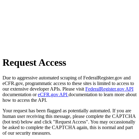
Request Access
Due to aggressive automated scraping of FederalRegister.gov and
eCFR.gov, programmatic access to these sites is limited to access to
our extensive developer APIs. Please visit
FederalRegister.gov API
documentation or
eCFR.gov API
documentation to learn more about
how to access the API.
Your request has been flagged as potentially automated. If you are
human user receiving this message, please complete the CAPTCHA
(bot test) below and click "Request Access". You may occassionally
be asked to complete the CAPTCHA again, this is normal and part
of our security measures.