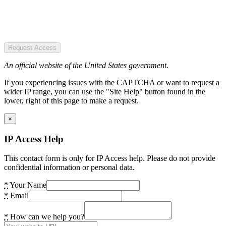
Request Access
An official website of the United States government.
If you experiencing issues with the CAPTCHA or want to request a
wider IP range, you can use the "Site Help" button found in the
lower, right of this page to make a request.
×
IP Access Help
This contact form is only for IP Access help. Please do not provide
confidential information or personal data.
*
Your Name
*
Email
*
How can we help you?