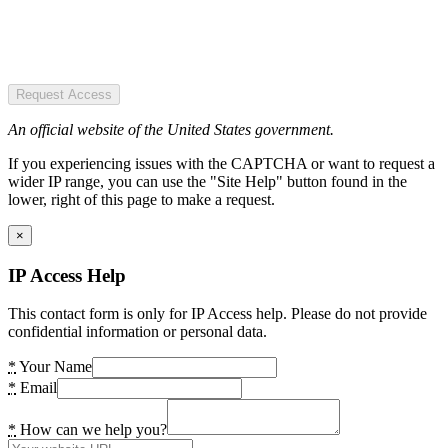
Request Access
An official website of the United States government.
If you experiencing issues with the CAPTCHA or want to request a
wider IP range, you can use the "Site Help" button found in the
lower, right of this page to make a request.
×
IP Access Help
This contact form is only for IP Access help. Please do not provide
confidential information or personal data.
*
Your Name
*
Email
*
How can we help you?