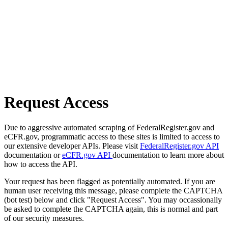
Request Access
Due to aggressive automated scraping of FederalRegister.gov and
eCFR.gov, programmatic access to these sites is limited to access to
our extensive developer APIs. Please visit
FederalRegister.gov API
documentation or
eCFR.gov API
documentation to learn more about
how to access the API.
Your request has been flagged as potentially automated. If you are
human user receiving this message, please complete the CAPTCHA
(bot test) below and click "Request Access". You may occassionally
be asked to complete the CAPTCHA again, this is normal and part
of our security measures.