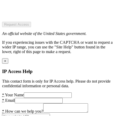
Request Access
An official website of the United States government.
If you experiencing issues with the CAPTCHA or want to request a
wider IP range, you can use the "Site Help" button found in the
lower, right of this page to make a request.
×
IP Access Help
This contact form is only for IP Access help. Please do not provide
confidential information or personal data.
*
Your Name
*
Email
*
How can we help you?