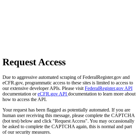
Request Access
Due to aggressive automated scraping of FederalRegister.gov and
eCFR.gov, programmatic access to these sites is limited to access to
our extensive developer APIs. Please visit
FederalRegister.gov API
documentation or
eCFR.gov API
documentation to learn more about
how to access the API.
Your request has been flagged as potentially automated. If you are
human user receiving this message, please complete the CAPTCHA
(bot test) below and click "Request Access". You may occassionally
be asked to complete the CAPTCHA again, this is normal and part
of our security measures.