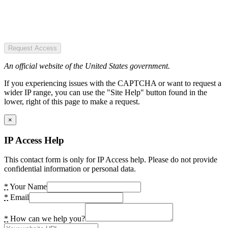
Request Access
An official website of the United States government.
If you experiencing issues with the CAPTCHA or want to request a
wider IP range, you can use the "Site Help" button found in the
lower, right of this page to make a request.
×
IP Access Help
This contact form is only for IP Access help. Please do not provide
confidential information or personal data.
*
Your Name
*
Email
*
How can we help you?