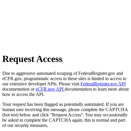
Request Access
Due to aggressive automated scraping of FederalRegister.gov and
eCFR.gov, programmatic access to these sites is limited to access to
our extensive developer APIs. Please visit
FederalRegister.gov API
documentation or
eCFR.gov API
documentation to learn more about
how to access the API.
Your request has been flagged as potentially automated. If you are
human user receiving this message, please complete the CAPTCHA
(bot test) below and click "Request Access". You may occassionally
be asked to complete the CAPTCHA again, this is normal and part
of our security measures.