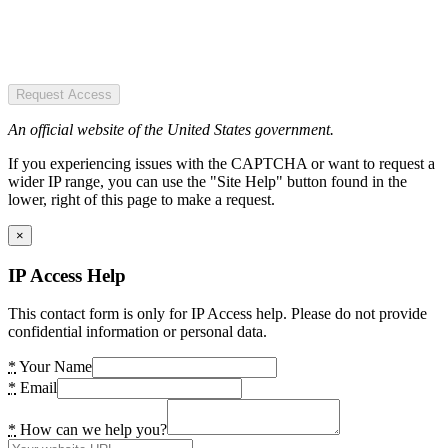
Request Access
An official website of the United States government.
If you experiencing issues with the CAPTCHA or want to request a
wider IP range, you can use the "Site Help" button found in the
lower, right of this page to make a request.
×
IP Access Help
This contact form is only for IP Access help. Please do not provide
confidential information or personal data.
*
Your Name
*
Email
*
How can we help you?