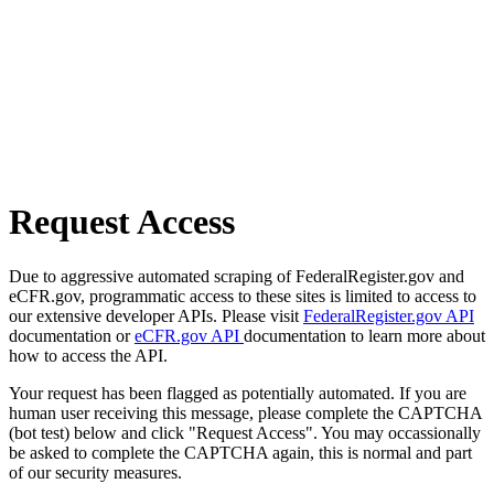
Request Access
Due to aggressive automated scraping of FederalRegister.gov and
eCFR.gov, programmatic access to these sites is limited to access to
our extensive developer APIs. Please visit
FederalRegister.gov API
documentation or
eCFR.gov API
documentation to learn more about
how to access the API.
Your request has been flagged as potentially automated. If you are
human user receiving this message, please complete the CAPTCHA
(bot test) below and click "Request Access". You may occassionally
be asked to complete the CAPTCHA again, this is normal and part
of our security measures.