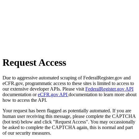
Request Access
Due to aggressive automated scraping of FederalRegister.gov and
eCFR.gov, programmatic access to these sites is limited to access to
our extensive developer APIs. Please visit
FederalRegister.gov API
documentation or
eCFR.gov API
documentation to learn more about
how to access the API.
Your request has been flagged as potentially automated. If you are
human user receiving this message, please complete the CAPTCHA
(bot test) below and click "Request Access". You may occassionally
be asked to complete the CAPTCHA again, this is normal and part
of our security measures.