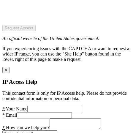
Request Access
An official website of the United States government.
If you experiencing issues with the CAPTCHA or want to request a
wider IP range, you can use the "Site Help" button found in the
lower, right of this page to make a request.
×
IP Access Help
This contact form is only for IP Access help. Please do not provide
confidential information or personal data.
*
Your Name
*
Email
*
How can we help you?