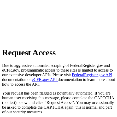
Request Access
Due to aggressive automated scraping of FederalRegister.gov and
eCFR.gov, programmatic access to these sites is limited to access to
our extensive developer APIs. Please visit
FederalRegister.gov API
documentation or
eCFR.gov API
documentation to learn more about
how to access the API.
Your request has been flagged as potentially automated. If you are
human user receiving this message, please complete the CAPTCHA
(bot test) below and click "Request Access". You may occassionally
be asked to complete the CAPTCHA again, this is normal and part
of our security measures.