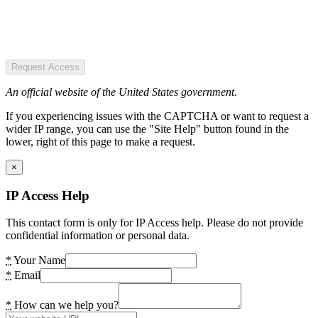
Request Access
An official website of the United States government.
If you experiencing issues with the CAPTCHA or want to request a
wider IP range, you can use the "Site Help" button found in the
lower, right of this page to make a request.
×
IP Access Help
This contact form is only for IP Access help. Please do not provide
confidential information or personal data.
*
Your Name
*
Email
*
How can we help you?