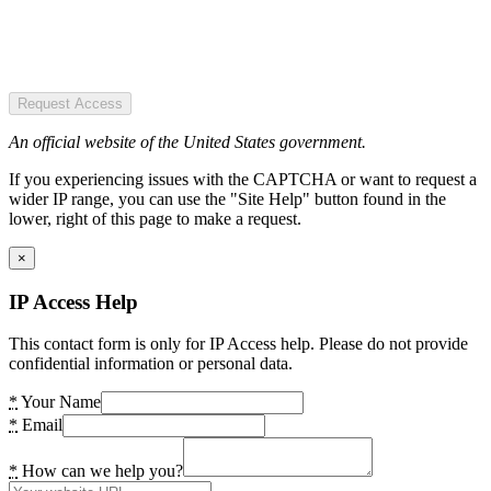
Request Access
An official website of the United States government.
If you experiencing issues with the CAPTCHA or want to request a
wider IP range, you can use the "Site Help" button found in the
lower, right of this page to make a request.
×
IP Access Help
This contact form is only for IP Access help. Please do not provide
confidential information or personal data.
*
Your Name
*
Email
*
How can we help you?