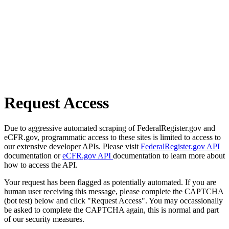
Request Access
Due to aggressive automated scraping of FederalRegister.gov and
eCFR.gov, programmatic access to these sites is limited to access to
our extensive developer APIs. Please visit
FederalRegister.gov API
documentation or
eCFR.gov API
documentation to learn more about
how to access the API.
Your request has been flagged as potentially automated. If you are
human user receiving this message, please complete the CAPTCHA
(bot test) below and click "Request Access". You may occassionally
be asked to complete the CAPTCHA again, this is normal and part
of our security measures.