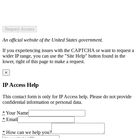
Request Access
An official website of the United States government.
If you experiencing issues with the CAPTCHA or want to request a
wider IP range, you can use the "Site Help" button found in the
lower, right of this page to make a request.
×
IP Access Help
This contact form is only for IP Access help. Please do not provide
confidential information or personal data.
*
Your Name
*
Email
*
How can we help you?