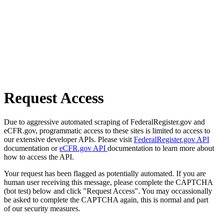
Request Access
Due to aggressive automated scraping of FederalRegister.gov and
eCFR.gov, programmatic access to these sites is limited to access to
our extensive developer APIs. Please visit
FederalRegister.gov API
documentation or
eCFR.gov API
documentation to learn more about
how to access the API.
Your request has been flagged as potentially automated. If you are
human user receiving this message, please complete the CAPTCHA
(bot test) below and click "Request Access". You may occassionally
be asked to complete the CAPTCHA again, this is normal and part
of our security measures.