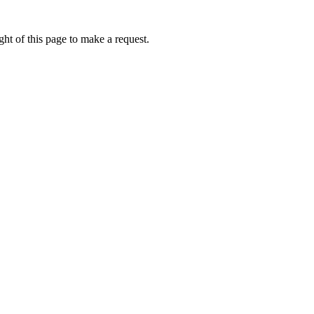
ht of this page to make a request.