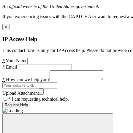
An official website of the United States government.
If you experiencing issues with the CAPTCHA or want to request a wide
×
IP Access Help
This contact form is only for IP Access help. Please do not provide co
*
Your Name
*
Email
*
How can we help you?
Upload Attachment
*
I am requesting technical help.