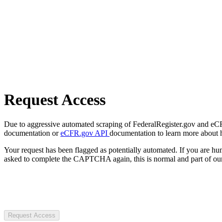
Request Access
Due to aggressive automated scraping of FederalRegister.gov and eCFR.
documentation or
eCFR.gov API
documentation to learn more about 
Your request has been flagged as potentially automated. If you are 
asked to complete the CAPTCHA again, this is normal and part of our
Request Access