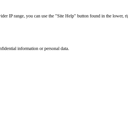
r IP range, you can use the "Site Help" button found in the lower, rig
nfidential information or personal data.