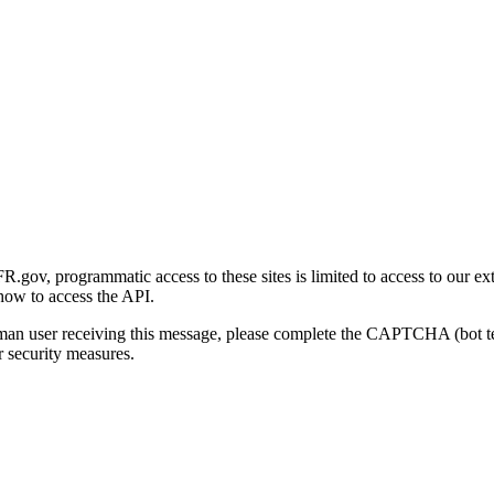
gov, programmatic access to these sites is limited to access to our ex
how to access the API.
human user receiving this message, please complete the CAPTCHA (bot t
 security measures.