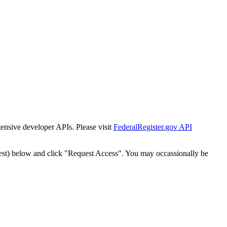
tensive developer APIs. Please visit
FederalRegister.gov API
est) below and click "Request Access". You may occassionally be