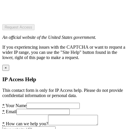
Request Access
An official website of the United States government.
If you experiencing issues with the CAPTCHA or want to request a
wider IP range, you can use the "Site Help" button found in the
lower, right of this page to make a request.
×
IP Access Help
This contact form is only for IP Access help. Please do not provide
confidential information or personal data.
*
Your Name
*
Email
*
How can we help you?