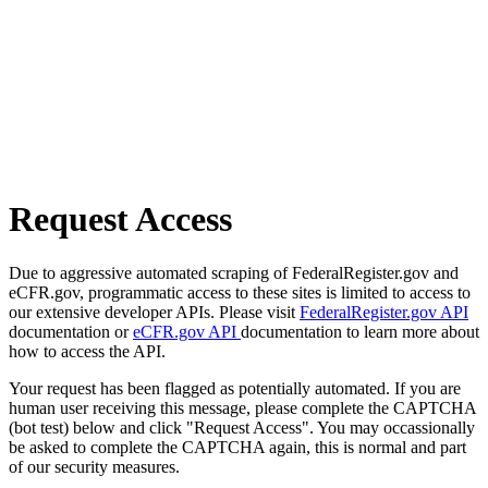
Request Access
Due to aggressive automated scraping of FederalRegister.gov and
eCFR.gov, programmatic access to these sites is limited to access to
our extensive developer APIs. Please visit
FederalRegister.gov API
documentation or
eCFR.gov API
documentation to learn more about
how to access the API.
Your request has been flagged as potentially automated. If you are
human user receiving this message, please complete the CAPTCHA
(bot test) below and click "Request Access". You may occassionally
be asked to complete the CAPTCHA again, this is normal and part
of our security measures.