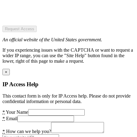
Request Access
An official website of the United States government.
If you experiencing issues with the CAPTCHA or want to request a
wider IP range, you can use the "Site Help" button found in the
lower, right of this page to make a request.
×
IP Access Help
This contact form is only for IP Access help. Please do not provide
confidential information or personal data.
*
Your Name
*
Email
*
How can we help you?