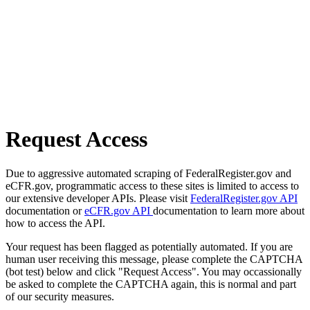
Request Access
Due to aggressive automated scraping of FederalRegister.gov and
eCFR.gov, programmatic access to these sites is limited to access to
our extensive developer APIs. Please visit
FederalRegister.gov API
documentation or
eCFR.gov API
documentation to learn more about
how to access the API.
Your request has been flagged as potentially automated. If you are
human user receiving this message, please complete the CAPTCHA
(bot test) below and click "Request Access". You may occassionally
be asked to complete the CAPTCHA again, this is normal and part
of our security measures.