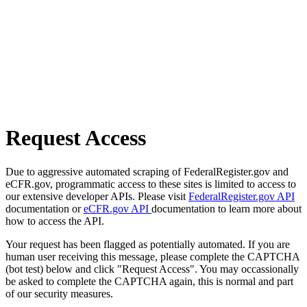
Request Access
Due to aggressive automated scraping of FederalRegister.gov and
eCFR.gov, programmatic access to these sites is limited to access to
our extensive developer APIs. Please visit
FederalRegister.gov API
documentation or
eCFR.gov API
documentation to learn more about
how to access the API.
Your request has been flagged as potentially automated. If you are
human user receiving this message, please complete the CAPTCHA
(bot test) below and click "Request Access". You may occassionally
be asked to complete the CAPTCHA again, this is normal and part
of our security measures.