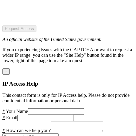
Request Access
An official website of the United States government.
If you experiencing issues with the CAPTCHA or want to request a
wider IP range, you can use the "Site Help" button found in the
lower, right of this page to make a request.
×
IP Access Help
This contact form is only for IP Access help. Please do not provide
confidential information or personal data.
*
Your Name
*
Email
*
How can we help you?