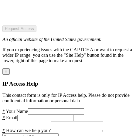
Request Access
An official website of the United States government.
If you experiencing issues with the CAPTCHA or want to request a
wider IP range, you can use the "Site Help" button found in the
lower, right of this page to make a request.
×
IP Access Help
This contact form is only for IP Access help. Please do not provide
confidential information or personal data.
*
Your Name
*
Email
*
How can we help you?