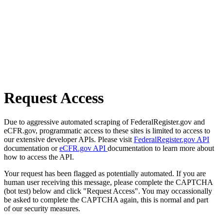
Request Access
Due to aggressive automated scraping of FederalRegister.gov and
eCFR.gov, programmatic access to these sites is limited to access to
our extensive developer APIs. Please visit
FederalRegister.gov API
documentation or
eCFR.gov API
documentation to learn more about
how to access the API.
Your request has been flagged as potentially automated. If you are
human user receiving this message, please complete the CAPTCHA
(bot test) below and click "Request Access". You may occassionally
be asked to complete the CAPTCHA again, this is normal and part
of our security measures.