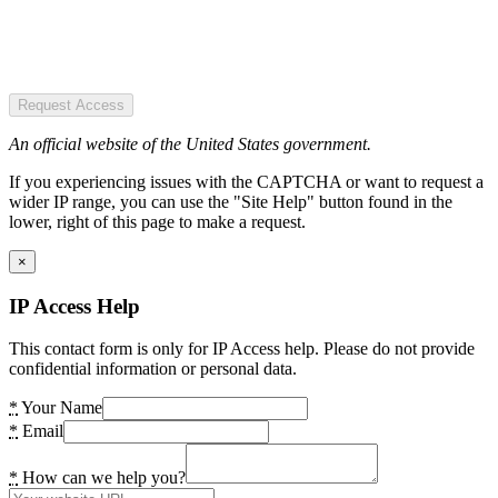
Request Access
An official website of the United States government.
If you experiencing issues with the CAPTCHA or want to request a
wider IP range, you can use the "Site Help" button found in the
lower, right of this page to make a request.
×
IP Access Help
This contact form is only for IP Access help. Please do not provide
confidential information or personal data.
*
Your Name
*
Email
*
How can we help you?