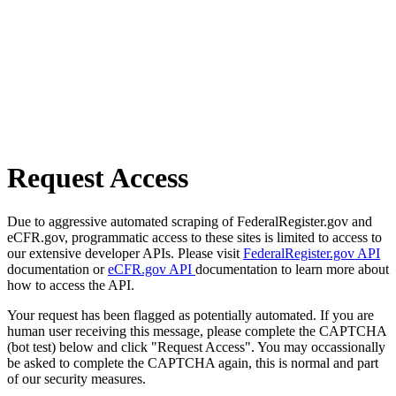
Request Access
Due to aggressive automated scraping of FederalRegister.gov and
eCFR.gov, programmatic access to these sites is limited to access to
our extensive developer APIs. Please visit
FederalRegister.gov API
documentation or
eCFR.gov API
documentation to learn more about
how to access the API.
Your request has been flagged as potentially automated. If you are
human user receiving this message, please complete the CAPTCHA
(bot test) below and click "Request Access". You may occassionally
be asked to complete the CAPTCHA again, this is normal and part
of our security measures.