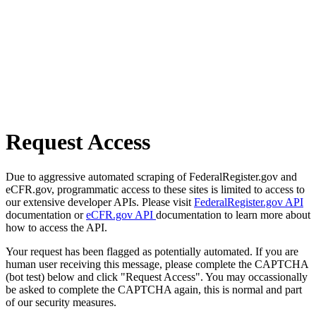
Request Access
Due to aggressive automated scraping of FederalRegister.gov and
eCFR.gov, programmatic access to these sites is limited to access to
our extensive developer APIs. Please visit
FederalRegister.gov API
documentation or
eCFR.gov API
documentation to learn more about
how to access the API.
Your request has been flagged as potentially automated. If you are
human user receiving this message, please complete the CAPTCHA
(bot test) below and click "Request Access". You may occassionally
be asked to complete the CAPTCHA again, this is normal and part
of our security measures.