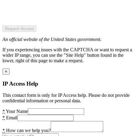
Request Access
An official website of the United States government.
If you experiencing issues with the CAPTCHA or want to request a
wider IP range, you can use the "Site Help" button found in the
lower, right of this page to make a request.
×
IP Access Help
This contact form is only for IP Access help. Please do not provide
confidential information or personal data.
*
Your Name
*
Email
*
How can we help you?