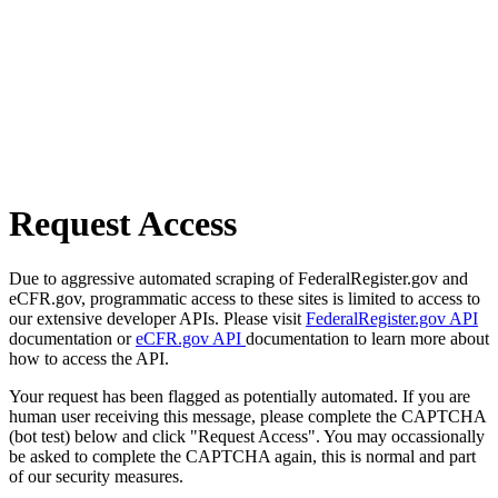
Request Access
Due to aggressive automated scraping of FederalRegister.gov and
eCFR.gov, programmatic access to these sites is limited to access to
our extensive developer APIs. Please visit
FederalRegister.gov API
documentation or
eCFR.gov API
documentation to learn more about
how to access the API.
Your request has been flagged as potentially automated. If you are
human user receiving this message, please complete the CAPTCHA
(bot test) below and click "Request Access". You may occassionally
be asked to complete the CAPTCHA again, this is normal and part
of our security measures.