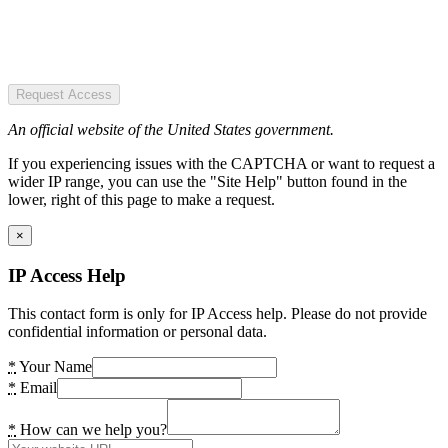
Request Access
An official website of the United States government.
If you experiencing issues with the CAPTCHA or want to request a
wider IP range, you can use the "Site Help" button found in the
lower, right of this page to make a request.
×
IP Access Help
This contact form is only for IP Access help. Please do not provide
confidential information or personal data.
*
Your Name
*
Email
*
How can we help you?