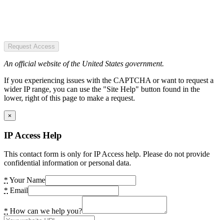
Request Access
An official website of the United States government.
If you experiencing issues with the CAPTCHA or want to request a
wider IP range, you can use the "Site Help" button found in the
lower, right of this page to make a request.
×
IP Access Help
This contact form is only for IP Access help. Please do not provide
confidential information or personal data.
*
Your Name
*
Email
*
How can we help you?