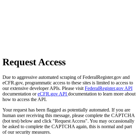
Request Access
Due to aggressive automated scraping of FederalRegister.gov and
eCFR.gov, programmatic access to these sites is limited to access to
our extensive developer APIs. Please visit
FederalRegister.gov API
documentation or
eCFR.gov API
documentation to learn more about
how to access the API.
Your request has been flagged as potentially automated. If you are
human user receiving this message, please complete the CAPTCHA
(bot test) below and click "Request Access". You may occassionally
be asked to complete the CAPTCHA again, this is normal and part
of our security measures.