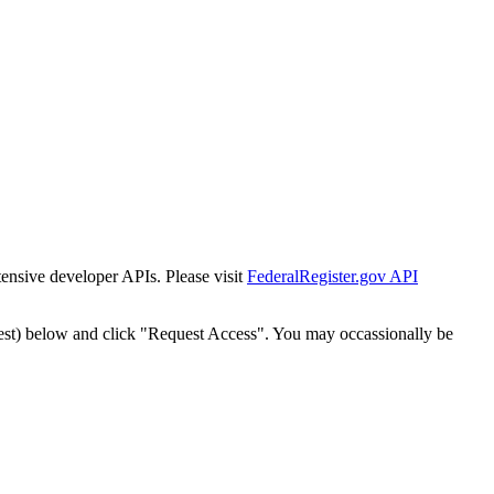
tensive developer APIs. Please visit
FederalRegister.gov API
est) below and click "Request Access". You may occassionally be