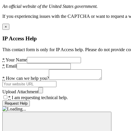
An official website of the United States government.
If you experiencing issues with the CAPTCHA or want to request a wide
×
IP Access Help
This contact form is only for IP Access help. Please do not provide co
*
Your Name
*
Email
*
How can we help you?
Upload Attachment
*
I am requesting technical help.