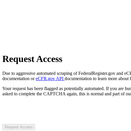
Request Access
Due to aggressive automated scraping of FederalRegister.gov and eCFR.
documentation or
eCFR.gov API
documentation to learn more about 
Your request has been flagged as potentially automated. If you are 
asked to complete the CAPTCHA again, this is normal and part of our
Request Access