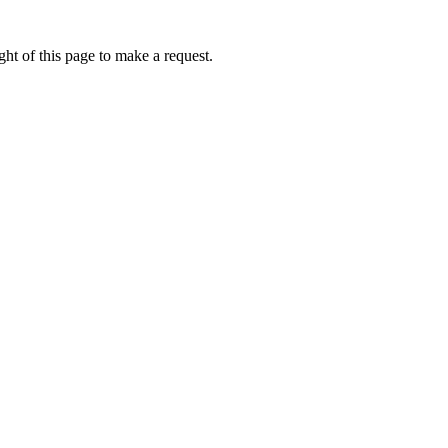
ht of this page to make a request.