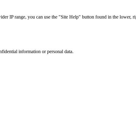
r IP range, you can use the "Site Help" button found in the lower, rig
nfidential information or personal data.