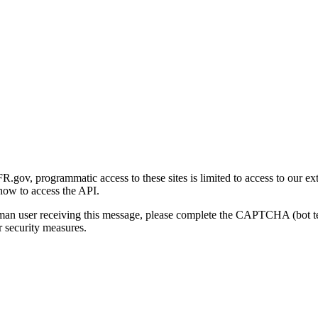
gov, programmatic access to these sites is limited to access to our ex
how to access the API.
human user receiving this message, please complete the CAPTCHA (bot t
 security measures.