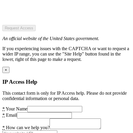
Request Access
An official website of the United States government.
If you experiencing issues with the CAPTCHA or want to request a
wider IP range, you can use the "Site Help" button found in the
lower, right of this page to make a request.
×
IP Access Help
This contact form is only for IP Access help. Please do not provide
confidential information or personal data.
*
Your Name
*
Email
*
How can we help you?