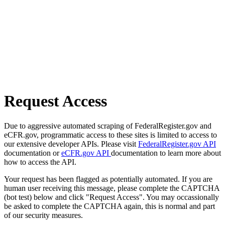
Request Access
Due to aggressive automated scraping of FederalRegister.gov and
eCFR.gov, programmatic access to these sites is limited to access to
our extensive developer APIs. Please visit
FederalRegister.gov API
documentation or
eCFR.gov API
documentation to learn more about
how to access the API.
Your request has been flagged as potentially automated. If you are
human user receiving this message, please complete the CAPTCHA
(bot test) below and click "Request Access". You may occassionally
be asked to complete the CAPTCHA again, this is normal and part
of our security measures.