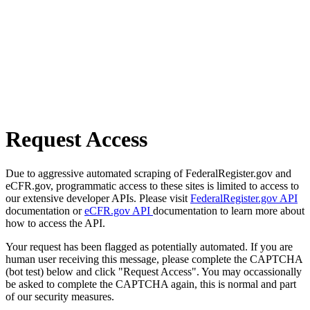
Request Access
Due to aggressive automated scraping of FederalRegister.gov and
eCFR.gov, programmatic access to these sites is limited to access to
our extensive developer APIs. Please visit
FederalRegister.gov API
documentation or
eCFR.gov API
documentation to learn more about
how to access the API.
Your request has been flagged as potentially automated. If you are
human user receiving this message, please complete the CAPTCHA
(bot test) below and click "Request Access". You may occassionally
be asked to complete the CAPTCHA again, this is normal and part
of our security measures.