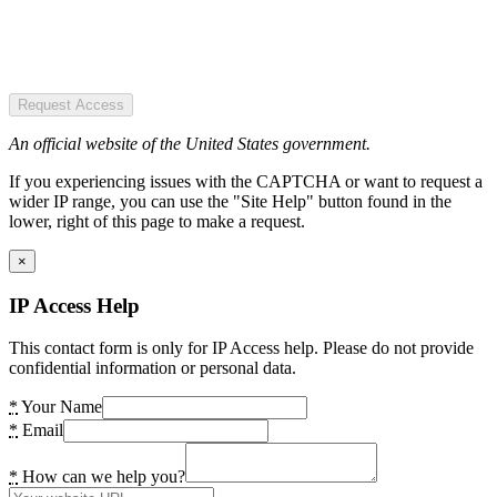
Request Access
An official website of the United States government.
If you experiencing issues with the CAPTCHA or want to request a
wider IP range, you can use the "Site Help" button found in the
lower, right of this page to make a request.
×
IP Access Help
This contact form is only for IP Access help. Please do not provide
confidential information or personal data.
*
Your Name
*
Email
*
How can we help you?