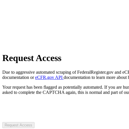
Request Access
Due to aggressive automated scraping of FederalRegister.gov and eCFR.
documentation or
eCFR.gov API
documentation to learn more about 
Your request has been flagged as potentially automated. If you are 
asked to complete the CAPTCHA again, this is normal and part of our
Request Access