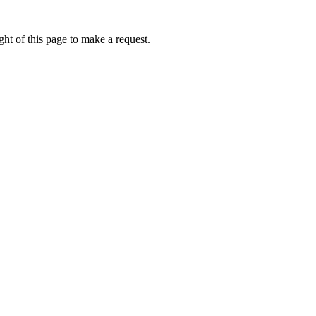
ht of this page to make a request.