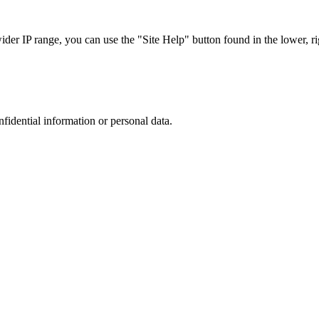
r IP range, you can use the "Site Help" button found in the lower, rig
nfidential information or personal data.