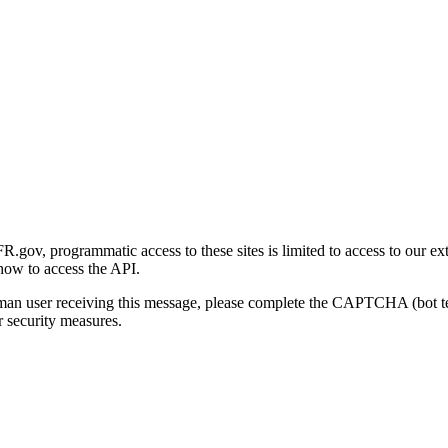
gov, programmatic access to these sites is limited to access to our ex
how to access the API.
human user receiving this message, please complete the CAPTCHA (bot t
 security measures.