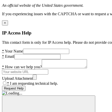
An official website of the United States government.
If you experiencing issues with the CAPTCHA or want to request a wide
×
IP Access Help
This contact form is only for IP Access help. Please do not provide co
*
Your Name
*
Email
*
How can we help you?
Upload Attachment
*
I am requesting technical help.