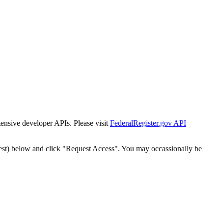
tensive developer APIs. Please visit
FederalRegister.gov API
est) below and click "Request Access". You may occassionally be