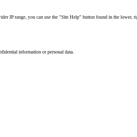
r IP range, you can use the "Site Help" button found in the lower, rig
nfidential information or personal data.