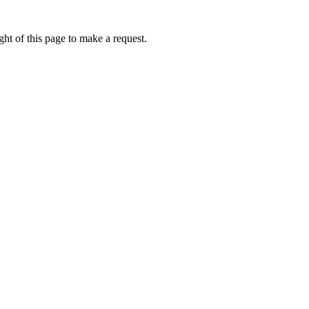
ht of this page to make a request.