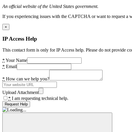
An official website of the United States government.
If you experiencing issues with the CAPTCHA or want to request a wide
×
IP Access Help
This contact form is only for IP Access help. Please do not provide co
*
Your Name
*
Email
*
How can we help you?
Upload Attachment
*
I am requesting technical help.