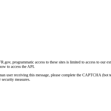
gov, programmatic access to these sites is limited to access to our ex
how to access the API.
human user receiving this message, please complete the CAPTCHA (bot t
 security measures.