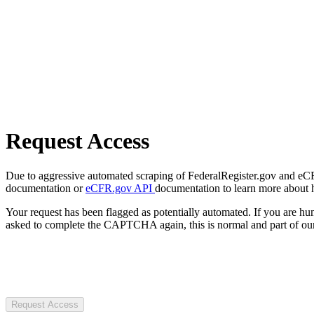
Request Access
Due to aggressive automated scraping of FederalRegister.gov and eCFR.
documentation or
eCFR.gov API
documentation to learn more about 
Your request has been flagged as potentially automated. If you are 
asked to complete the CAPTCHA again, this is normal and part of our
Request Access