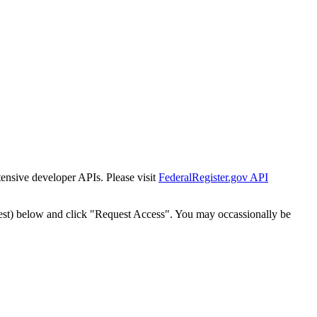
tensive developer APIs. Please visit
FederalRegister.gov API
est) below and click "Request Access". You may occassionally be