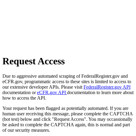
Request Access
Due to aggressive automated scraping of FederalRegister.gov and
eCFR.gov, programmatic access to these sites is limited to access to
our extensive developer APIs. Please visit
FederalRegister.gov API
documentation or
eCFR.gov API
documentation to learn more about
how to access the API.
Your request has been flagged as potentially automated. If you are
human user receiving this message, please complete the CAPTCHA
(bot test) below and click "Request Access". You may occassionally
be asked to complete the CAPTCHA again, this is normal and part
of our security measures.