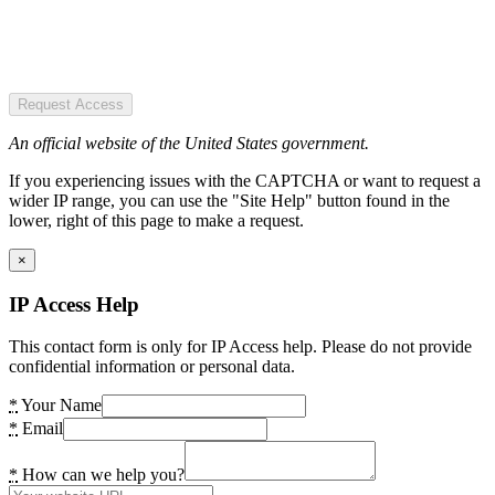
Request Access
An official website of the United States government.
If you experiencing issues with the CAPTCHA or want to request a
wider IP range, you can use the "Site Help" button found in the
lower, right of this page to make a request.
×
IP Access Help
This contact form is only for IP Access help. Please do not provide
confidential information or personal data.
*
Your Name
*
Email
*
How can we help you?