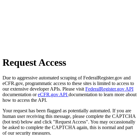
Request Access
Due to aggressive automated scraping of FederalRegister.gov and
eCFR.gov, programmatic access to these sites is limited to access to
our extensive developer APIs. Please visit
FederalRegister.gov API
documentation or
eCFR.gov API
documentation to learn more about
how to access the API.
Your request has been flagged as potentially automated. If you are
human user receiving this message, please complete the CAPTCHA
(bot test) below and click "Request Access". You may occassionally
be asked to complete the CAPTCHA again, this is normal and part
of our security measures.