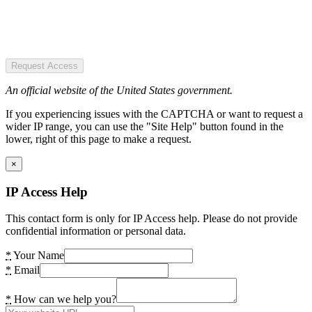
Request Access
An official website of the United States government.
If you experiencing issues with the CAPTCHA or want to request a
wider IP range, you can use the "Site Help" button found in the
lower, right of this page to make a request.
×
IP Access Help
This contact form is only for IP Access help. Please do not provide
confidential information or personal data.
*
Your Name
*
Email
*
How can we help you?