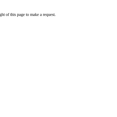
ht of this page to make a request.