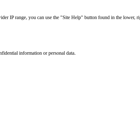
r IP range, you can use the "Site Help" button found in the lower, rig
nfidential information or personal data.