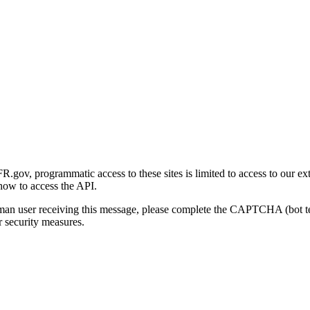
gov, programmatic access to these sites is limited to access to our ex
how to access the API.
human user receiving this message, please complete the CAPTCHA (bot t
 security measures.