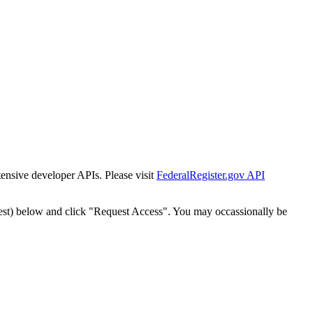
tensive developer APIs. Please visit
FederalRegister.gov API
est) below and click "Request Access". You may occassionally be