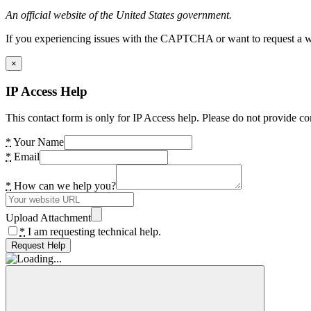
An official website of the United States government.
If you experiencing issues with the CAPTCHA or want to request a wide
×
IP Access Help
This contact form is only for IP Access help. Please do not provide co
*
Your Name
*
Email
*
How can we help you?
Upload Attachment
*
I am requesting technical help.