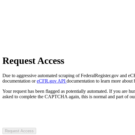
Request Access
Due to aggressive automated scraping of FederalRegister.gov and eCFR.
documentation or
eCFR.gov API
documentation to learn more about 
Your request has been flagged as potentially automated. If you are 
asked to complete the CAPTCHA again, this is normal and part of our
Request Access