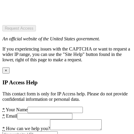
Request Access
An official website of the United States government.
If you experiencing issues with the CAPTCHA or want to request a
wider IP range, you can use the "Site Help" button found in the
lower, right of this page to make a request.
×
IP Access Help
This contact form is only for IP Access help. Please do not provide
confidential information or personal data.
*
Your Name
*
Email
*
How can we help you?