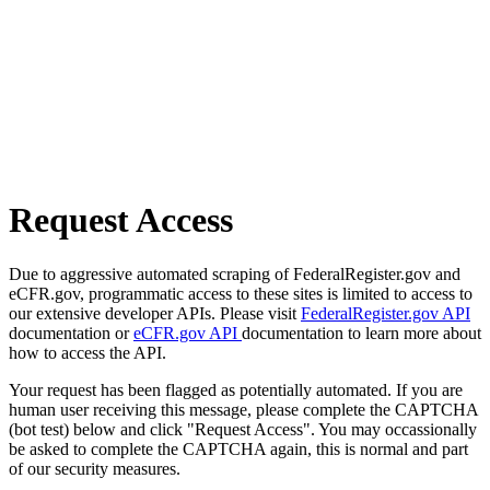
Request Access
Due to aggressive automated scraping of FederalRegister.gov and
eCFR.gov, programmatic access to these sites is limited to access to
our extensive developer APIs. Please visit
FederalRegister.gov API
documentation or
eCFR.gov API
documentation to learn more about
how to access the API.
Your request has been flagged as potentially automated. If you are
human user receiving this message, please complete the CAPTCHA
(bot test) below and click "Request Access". You may occassionally
be asked to complete the CAPTCHA again, this is normal and part
of our security measures.