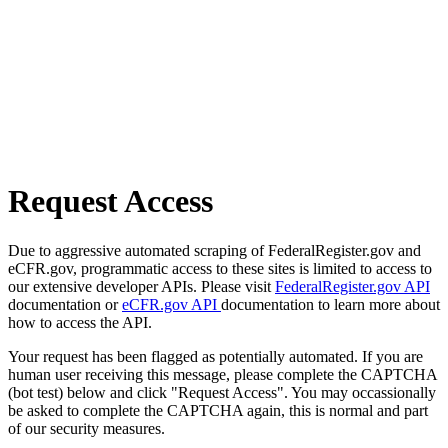
Request Access
Due to aggressive automated scraping of FederalRegister.gov and
eCFR.gov, programmatic access to these sites is limited to access to
our extensive developer APIs. Please visit
FederalRegister.gov API
documentation or
eCFR.gov API
documentation to learn more about
how to access the API.
Your request has been flagged as potentially automated. If you are
human user receiving this message, please complete the CAPTCHA
(bot test) below and click "Request Access". You may occassionally
be asked to complete the CAPTCHA again, this is normal and part
of our security measures.