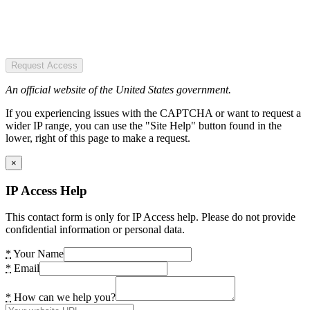
Request Access
An official website of the United States government.
If you experiencing issues with the CAPTCHA or want to request a
wider IP range, you can use the "Site Help" button found in the
lower, right of this page to make a request.
×
IP Access Help
This contact form is only for IP Access help. Please do not provide
confidential information or personal data.
*
Your Name
*
Email
*
How can we help you?