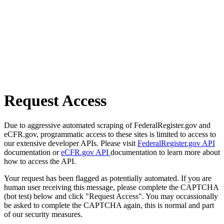
Request Access
Due to aggressive automated scraping of FederalRegister.gov and
eCFR.gov, programmatic access to these sites is limited to access to
our extensive developer APIs. Please visit
FederalRegister.gov API
documentation or
eCFR.gov API
documentation to learn more about
how to access the API.
Your request has been flagged as potentially automated. If you are
human user receiving this message, please complete the CAPTCHA
(bot test) below and click "Request Access". You may occassionally
be asked to complete the CAPTCHA again, this is normal and part
of our security measures.