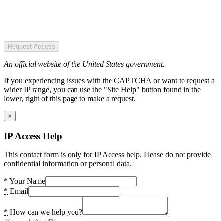
Request Access
An official website of the United States government.
If you experiencing issues with the CAPTCHA or want to request a
wider IP range, you can use the "Site Help" button found in the
lower, right of this page to make a request.
×
IP Access Help
This contact form is only for IP Access help. Please do not provide
confidential information or personal data.
*
Your Name
*
Email
*
How can we help you?