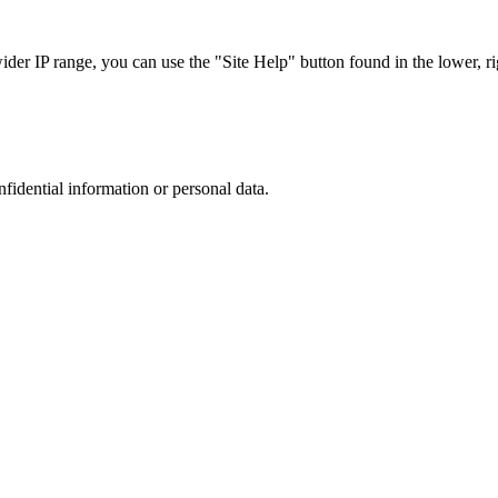
r IP range, you can use the "Site Help" button found in the lower, rig
nfidential information or personal data.