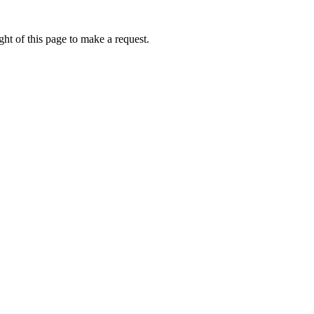
ht of this page to make a request.