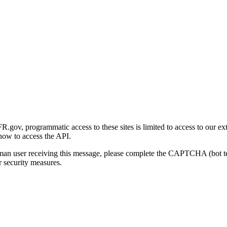
gov, programmatic access to these sites is limited to access to our ex
how to access the API.
human user receiving this message, please complete the CAPTCHA (bot t
 security measures.