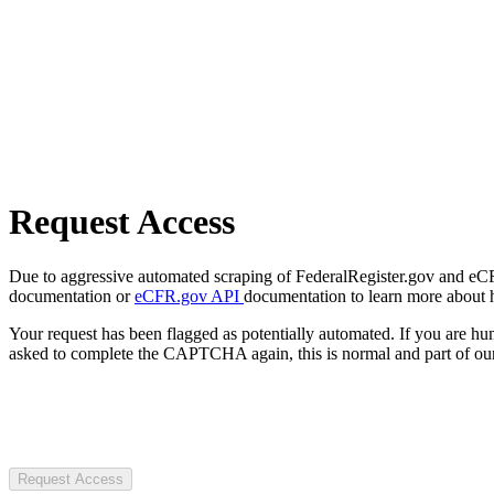
Request Access
Due to aggressive automated scraping of FederalRegister.gov and eCFR.
documentation or
eCFR.gov API
documentation to learn more about 
Your request has been flagged as potentially automated. If you are 
asked to complete the CAPTCHA again, this is normal and part of our
Request Access