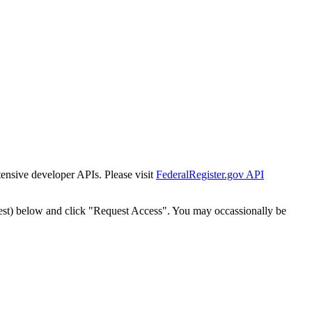
tensive developer APIs. Please visit
FederalRegister.gov API
est) below and click "Request Access". You may occassionally be