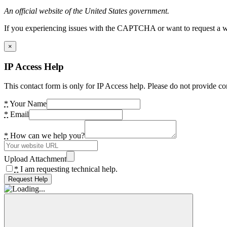
An official website of the United States government.
If you experiencing issues with the CAPTCHA or want to request a wide
×
IP Access Help
This contact form is only for IP Access help. Please do not provide co
*
Your Name
*
Email
*
How can we help you?
Upload Attachment
*
I am requesting technical help.