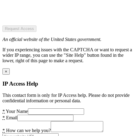
Request Access
An official website of the United States government.
If you experiencing issues with the CAPTCHA or want to request a
wider IP range, you can use the "Site Help" button found in the
lower, right of this page to make a request.
×
IP Access Help
This contact form is only for IP Access help. Please do not provide
confidential information or personal data.
*
Your Name
*
Email
*
How can we help you?