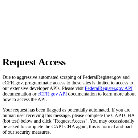
Request Access
Due to aggressive automated scraping of FederalRegister.gov and
eCFR.gov, programmatic access to these sites is limited to access to
our extensive developer APIs. Please visit
FederalRegister.gov API
documentation or
eCFR.gov API
documentation to learn more about
how to access the API.
Your request has been flagged as potentially automated. If you are
human user receiving this message, please complete the CAPTCHA
(bot test) below and click "Request Access". You may occassionally
be asked to complete the CAPTCHA again, this is normal and part
of our security measures.