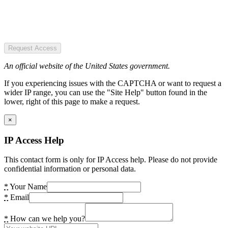
Request Access
An official website of the United States government.
If you experiencing issues with the CAPTCHA or want to request a
wider IP range, you can use the "Site Help" button found in the
lower, right of this page to make a request.
×
IP Access Help
This contact form is only for IP Access help. Please do not provide
confidential information or personal data.
*
Your Name
*
Email
*
How can we help you?