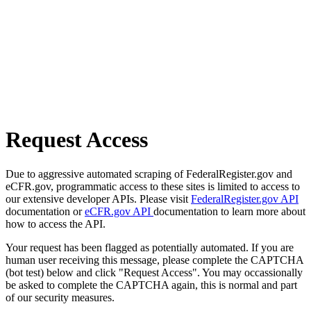
Request Access
Due to aggressive automated scraping of FederalRegister.gov and
eCFR.gov, programmatic access to these sites is limited to access to
our extensive developer APIs. Please visit
FederalRegister.gov API
documentation or
eCFR.gov API
documentation to learn more about
how to access the API.
Your request has been flagged as potentially automated. If you are
human user receiving this message, please complete the CAPTCHA
(bot test) below and click "Request Access". You may occassionally
be asked to complete the CAPTCHA again, this is normal and part
of our security measures.