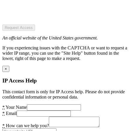
Request Access
An official website of the United States government.
If you experiencing issues with the CAPTCHA or want to request a
wider IP range, you can use the "Site Help" button found in the
lower, right of this page to make a request.
×
IP Access Help
This contact form is only for IP Access help. Please do not provide
confidential information or personal data.
*
Your Name
*
Email
*
How can we help you?