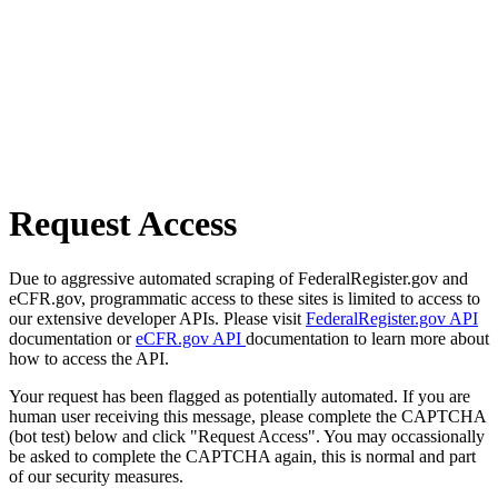
Request Access
Due to aggressive automated scraping of FederalRegister.gov and
eCFR.gov, programmatic access to these sites is limited to access to
our extensive developer APIs. Please visit
FederalRegister.gov API
documentation or
eCFR.gov API
documentation to learn more about
how to access the API.
Your request has been flagged as potentially automated. If you are
human user receiving this message, please complete the CAPTCHA
(bot test) below and click "Request Access". You may occassionally
be asked to complete the CAPTCHA again, this is normal and part
of our security measures.