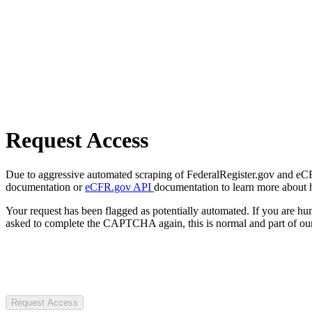
Request Access
Due to aggressive automated scraping of FederalRegister.gov and eCFR.
documentation or
eCFR.gov API
documentation to learn more about 
Your request has been flagged as potentially automated. If you are 
asked to complete the CAPTCHA again, this is normal and part of our
Request Access