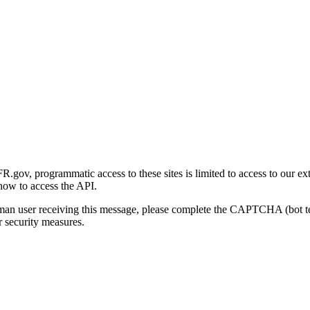
gov, programmatic access to these sites is limited to access to our ex
how to access the API.
human user receiving this message, please complete the CAPTCHA (bot t
 security measures.