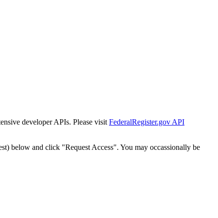
tensive developer APIs. Please visit
FederalRegister.gov API
est) below and click "Request Access". You may occassionally be