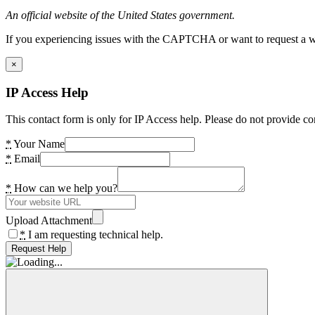
An official website of the United States government.
If you experiencing issues with the CAPTCHA or want to request a wide
×
IP Access Help
This contact form is only for IP Access help. Please do not provide co
*
Your Name
*
Email
*
How can we help you?
Upload Attachment
*
I am requesting technical help.