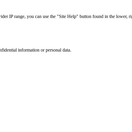
r IP range, you can use the "Site Help" button found in the lower, rig
nfidential information or personal data.