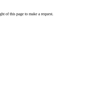
ht of this page to make a request.