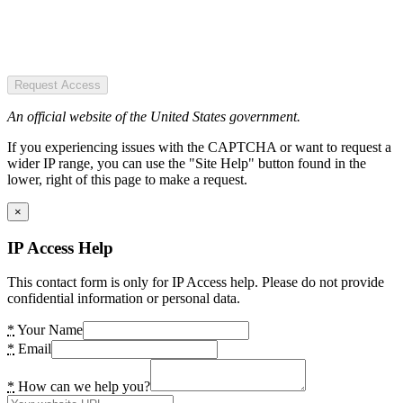
Request Access
An official website of the United States government.
If you experiencing issues with the CAPTCHA or want to request a
wider IP range, you can use the "Site Help" button found in the
lower, right of this page to make a request.
×
IP Access Help
This contact form is only for IP Access help. Please do not provide
confidential information or personal data.
*
Your Name
*
Email
*
How can we help you?