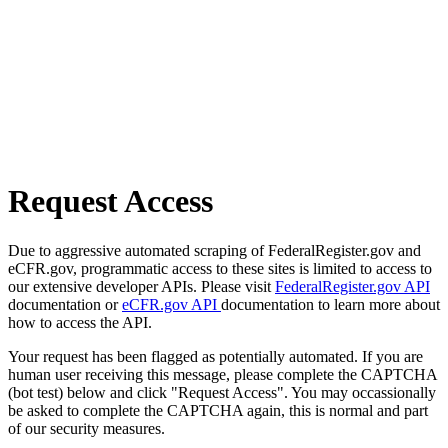
Request Access
Due to aggressive automated scraping of FederalRegister.gov and
eCFR.gov, programmatic access to these sites is limited to access to
our extensive developer APIs. Please visit
FederalRegister.gov API
documentation or
eCFR.gov API
documentation to learn more about
how to access the API.
Your request has been flagged as potentially automated. If you are
human user receiving this message, please complete the CAPTCHA
(bot test) below and click "Request Access". You may occassionally
be asked to complete the CAPTCHA again, this is normal and part
of our security measures.