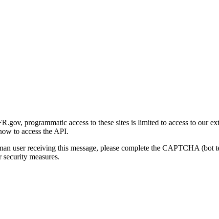
gov, programmatic access to these sites is limited to access to our ex
how to access the API.
human user receiving this message, please complete the CAPTCHA (bot t
 security measures.