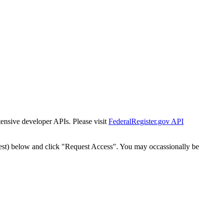
tensive developer APIs. Please visit
FederalRegister.gov API
est) below and click "Request Access". You may occassionally be