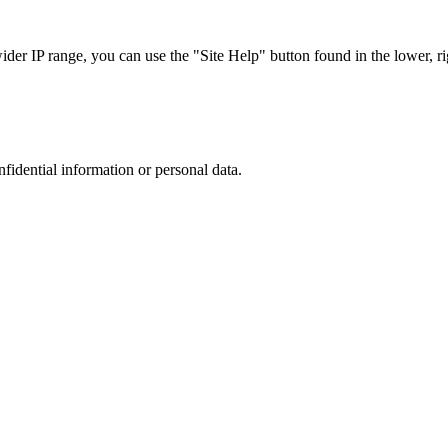
r IP range, you can use the "Site Help" button found in the lower, rig
nfidential information or personal data.