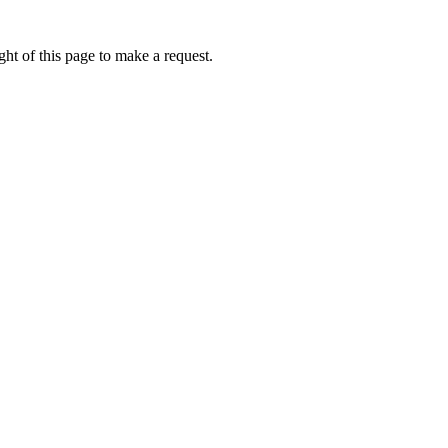
ht of this page to make a request.