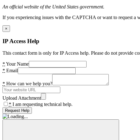
An official website of the United States government.
If you experiencing issues with the CAPTCHA or want to request a wide
×
IP Access Help
This contact form is only for IP Access help. Please do not provide co
*
Your Name
*
Email
*
How can we help you?
Upload Attachment
*
I am requesting technical help.