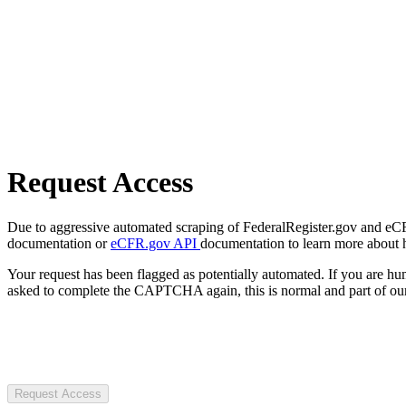
Request Access
Due to aggressive automated scraping of FederalRegister.gov and eCFR.
documentation or
eCFR.gov API
documentation to learn more about 
Your request has been flagged as potentially automated. If you are 
asked to complete the CAPTCHA again, this is normal and part of our
Request Access